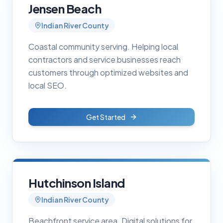
Jensen Beach
Indian River County
Coastal community serving. Helping local
contractors and service businesses reach
customers through optimized websites and
local SEO.
Get Started
Hutchinson Island
Indian River County
Beachfront service area. Digital solutions for