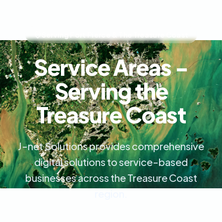
Serving Fort Pierce & The Treasure Coast
Service Areas -
Serving the
Treasure Coast
J-net Solutions provides comprehensive
digital solutions to service-based
businesses across the Treasure Coast
region.