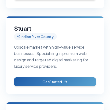
Stuart
Indian River County
Upscale market with high-value service
businesses. Specializing in premium web
design and targeted digital marketing for
luxury service providers.
Get Started