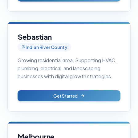
Sebastian
Indian River County
Growing residential area. Supporting HVAC,
plumbing, electrical, and landscaping
businesses with digital growth strategies.
Get Started
Melbourne