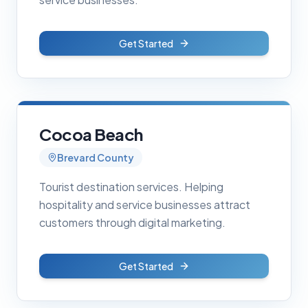
Get Started
Cocoa Beach
Brevard County
Tourist destination services. Helping
hospitality and service businesses attract
customers through digital marketing.
Get Started