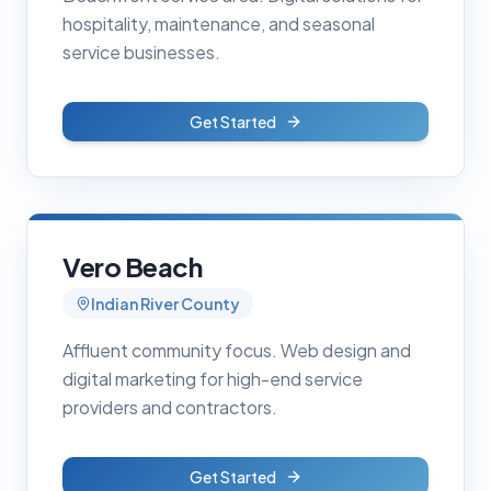
hospitality, maintenance, and seasonal
service businesses.
Get Started
Vero Beach
Indian River County
Affluent community focus. Web design and
digital marketing for high-end service
providers and contractors.
Get Started