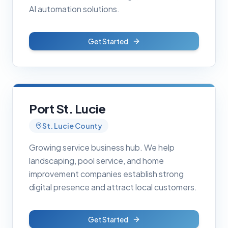
AI automation solutions.
Get Started
Port St. Lucie
St. Lucie County
Growing service business hub. We help
landscaping, pool service, and home
improvement companies establish strong
digital presence and attract local customers.
Get Started