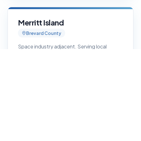
Merritt Island
Brevard County
Space industry adjacent. Serving local
contractors and service businesses with
professional web presence.
Get Started
Rockledge
Brevard County