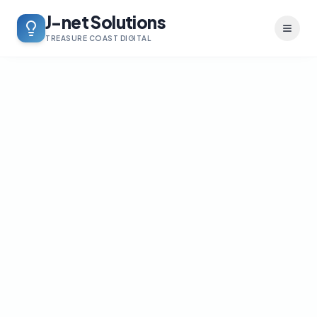
J-net Solutions
Toggl
TREASURE COAST DIGITAL