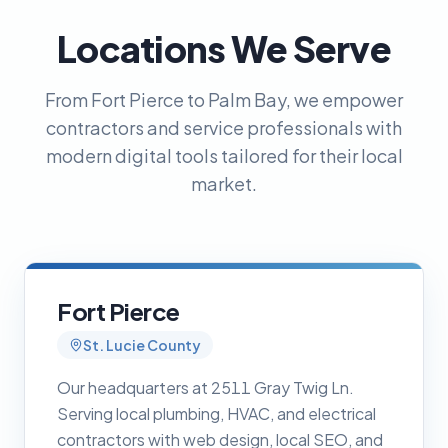
Locations We Serve
From Fort Pierce to Palm Bay, we empower
contractors and service professionals with
modern digital tools tailored for their local
market.
Fort Pierce
St. Lucie County
Our headquarters at 2511 Gray Twig Ln.
Serving local plumbing, HVAC, and electrical
contractors with web design, local SEO, and