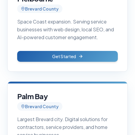
Brevard County
Space Coast expansion. Serving service
businesses with web design, local SEO, and
AI-powered customer engagement.
Get Started
Palm Bay
Brevard County
Largest Brevard city. Digital solutions for
contractors, service providers, and home
service businesses.