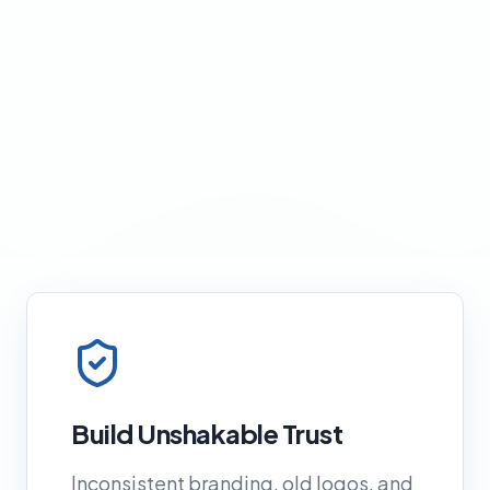
Build Unshakable Trust
Inconsistent branding, old logos, and