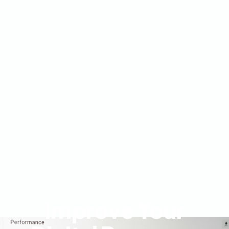
Improve Your