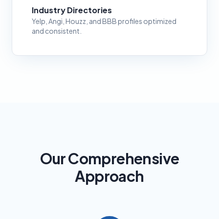
Industry Directories
Yelp, Angi, Houzz, and BBB profiles optimized
and consistent.
Our Comprehensive
Approach