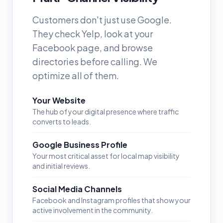
Customers don't just use Google.
They check Yelp, look at your
Facebook page, and browse
directories before calling. We
optimize all of them.
Your Website
The hub of your digital presence where traffic
converts to leads.
Google Business Profile
Your most critical asset for local map visibility
and initial reviews.
Social Media Channels
Facebook and Instagram profiles that show your
active involvement in the community.