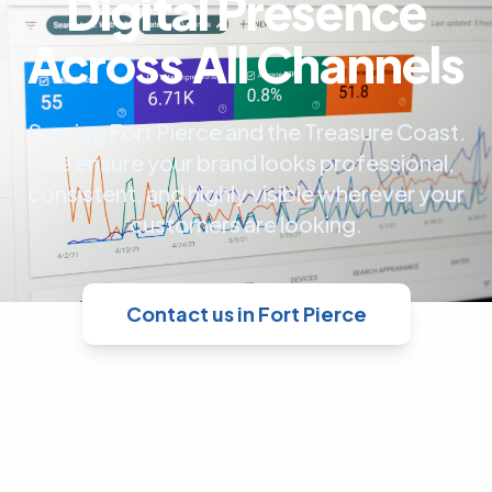
Digital Presence
Across All Channels
Serving Fort Pierce and the Treasure Coast.
We ensure your brand looks professional,
consistent, and highly visible wherever your
customers are looking.
Contact us in Fort Pierce