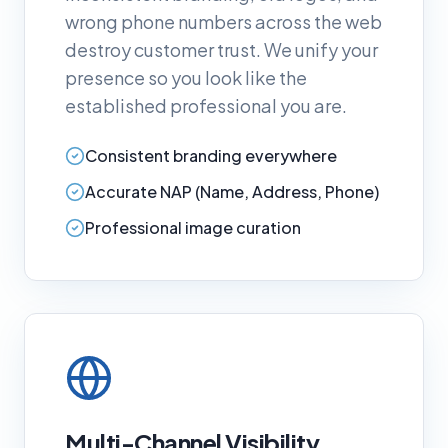
wrong phone numbers across the web
destroy customer trust. We unify your
presence so you look like the
established professional you are.
Consistent branding everywhere
Accurate NAP (Name, Address, Phone)
Professional image curation
Multi-Channel Visibility