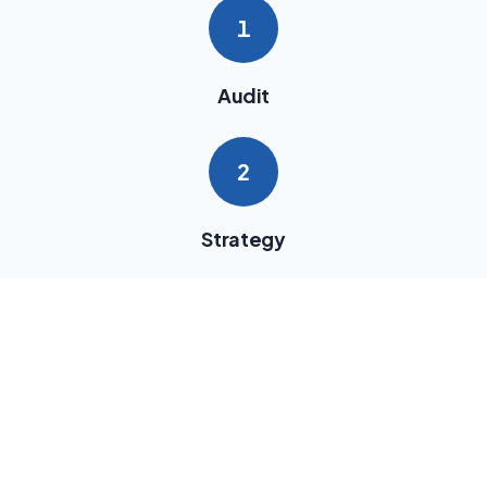
1
Audit
2
Strategy
3
Implementation
4