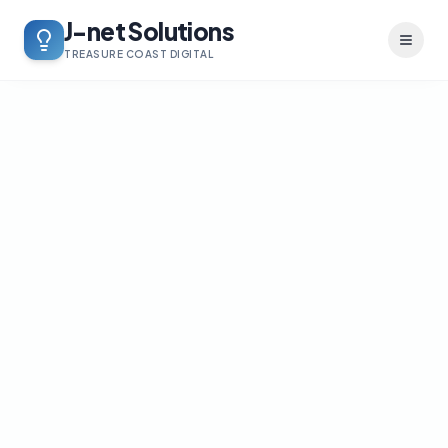
J-net Solutions
Toggl
TREASURE COAST DIGITAL