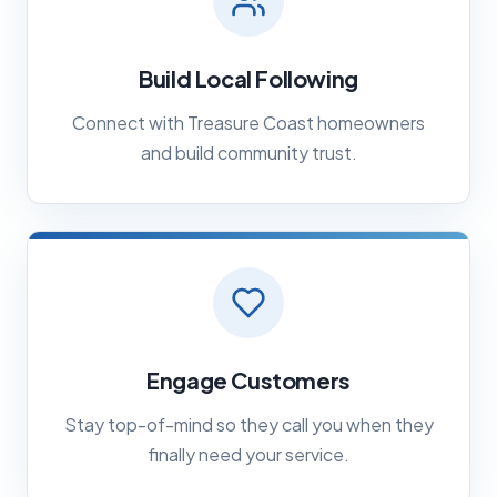
Build Local Following
Connect with Treasure Coast homeowners
and build community trust.
Engage Customers
Stay top-of-mind so they call you when they
finally need your service.