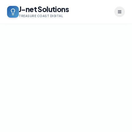
J-net Solutions
Toggl
TREASURE COAST DIGITAL