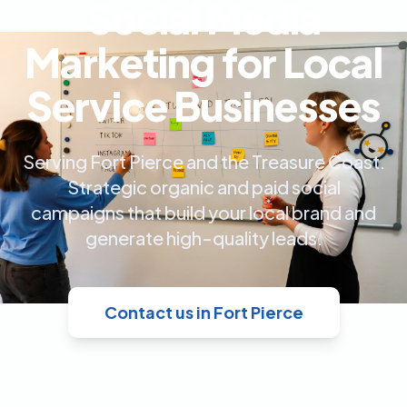
Social Media
Marketing for Local
Service Businesses
Serving Fort Pierce and the Treasure Coast.
Strategic organic and paid social
campaigns that build your local brand and
generate high-quality leads.
Contact us in Fort Pierce