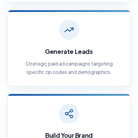
Generate Leads
Strategic paid ad campaigns targeting
specific zip codes and demographics.
Build Your Brand