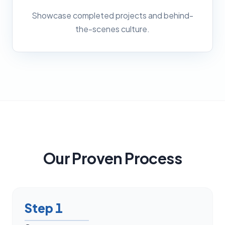
Showcase completed projects and behind-
the-scenes culture.
Our Proven Process
Step
1