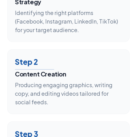
Strategy
Identifying the right platforms
(Facebook, Instagram, LinkedIn, TikTok)
for your target audience.
Step
2
Content Creation
Producing engaging graphics, writing
copy, and editing videos tailored for
social feeds.
Step
3