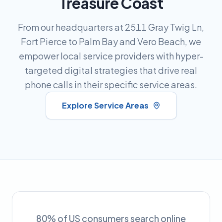
Treasure Coast
From our headquarters at 2511 Gray Twig Ln,
Fort Pierce to Palm Bay and Vero Beach, we
empower local service providers with hyper-
targeted digital strategies that drive real
phone calls in their specific service areas.
Explore Service Areas
80% of US consumers search online