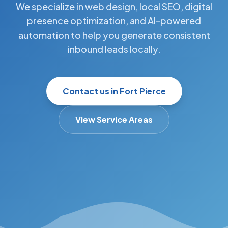
We specialize in web design, local SEO, digital
presence optimization, and AI-powered
automation to help you generate consistent
inbound leads locally.
Contact us in Fort Pierce
View Service Areas