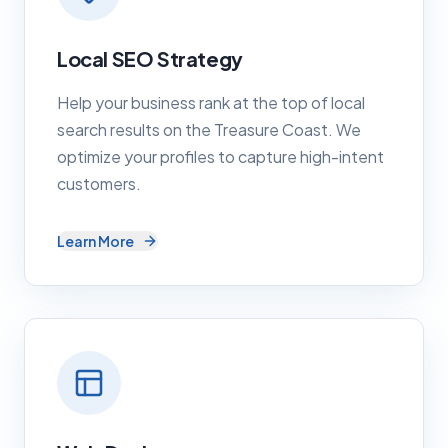
Local SEO Strategy
Help your business rank at the top of local
search results on the Treasure Coast. We
optimize your profiles to capture high-intent
customers.
Learn More