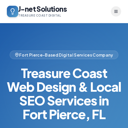
J-net Solutions
Toggl
TREASURE COAST DIGITAL
Fort Pierce-Based Digital Services Company
Treasure Coast
Web Design & Local
SEO Services in
Fort Pierce, FL