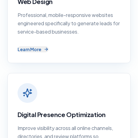
Web Design
Professional, mobile-responsive websites
engineered specifically to generate leads for
service-based businesses.
Learn More
Digital Presence Optimization
Improve visibility across all online channels,
directories, and review platforms so