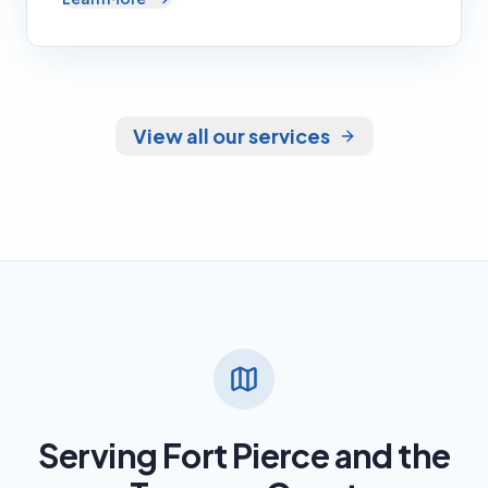
View all our services
Serving Fort Pierce and the