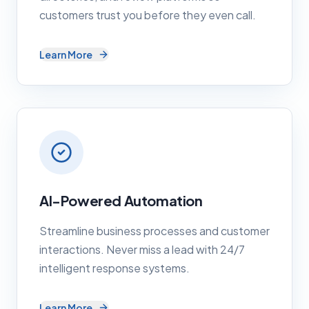
customers trust you before they even call.
Learn More
AI-Powered Automation
Streamline business processes and customer
interactions. Never miss a lead with 24/7
intelligent response systems.
Learn More