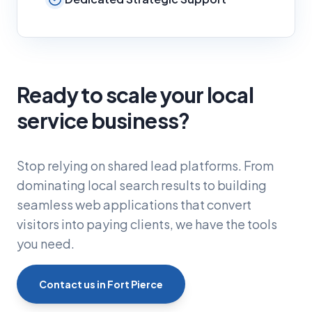
Ready to scale your local
service business?
Stop relying on shared lead platforms. From
dominating local search results to building
seamless web applications that convert
visitors into paying clients, we have the tools
you need.
Contact us in Fort Pierce