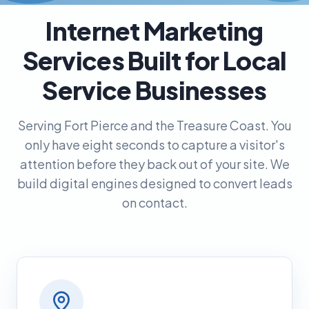
Internet Marketing
Services Built for Local
Service Businesses
Serving Fort Pierce and the Treasure Coast. You
only have eight seconds to capture a visitor's
attention before they back out of your site. We
build digital engines designed to convert leads
on contact.