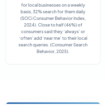
for local businesses on a weekly
basis, 32% search for them daily
(SOCi Consumer Behavior Index,
2024). Close to half (46%) of
consumers said they ‘always’ or
‘often’ add ‘near me’ to their local
search queries. (Consumer Search
Behavior, 2025).