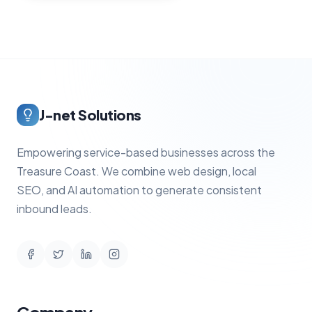
J-net Solutions
Empowering service-based businesses across the
Treasure Coast. We combine web design, local
SEO, and AI automation to generate consistent
inbound leads.