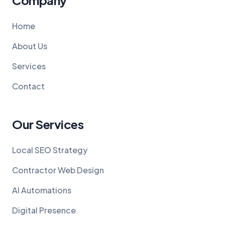
Company
Home
About Us
Services
Contact
Our Services
Local SEO Strategy
Contractor Web Design
AI Automations
Digital Presence