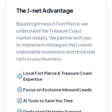
The J-net Advantage
Based right here in Fort Pierce, we
understand the Treasure Coast
market deeply. We partner with you
to implement strategies that create
undeniable momentum and drive real
calls to your business.
Local Fort Pierce & Treasure Coast
Expertise
Focus on Exclusive Inbound Leads
AI Tools to Save You Time
Dedicated Strategic Support