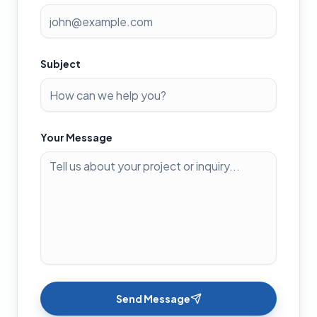
Subject
Your Message
Send Message