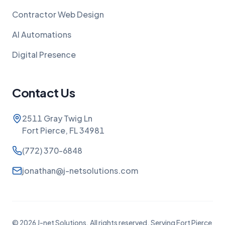
Contractor Web Design
AI Automations
Digital Presence
Contact Us
2511 Gray Twig Ln
Fort Pierce, FL 34981
(772) 370-6848
jonathan@j-netsolutions.com
©
2026
J-net Solutions. All rights reserved. Serving Fort Pierce