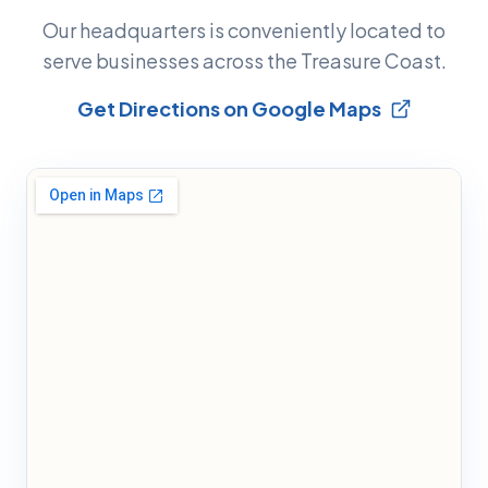
Our headquarters is conveniently located to
serve businesses across the Treasure Coast.
Get Directions on Google Maps