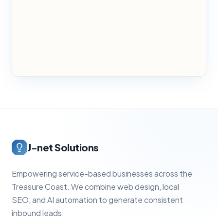
J-net Solutions
Empowering service-based businesses across the
Treasure Coast. We combine web design, local
SEO, and AI automation to generate consistent
inbound leads.