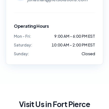
Operating Hours
Mon - Fri:
9:00 AM - 6:00 PM EST
Saturday:
10:00 AM - 2:00 PM EST
Sunday:
Closed
Visit Us in Fort Pierce