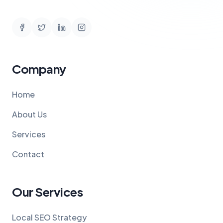
Company
Home
About Us
Services
Contact
Our Services
Local SEO Strategy