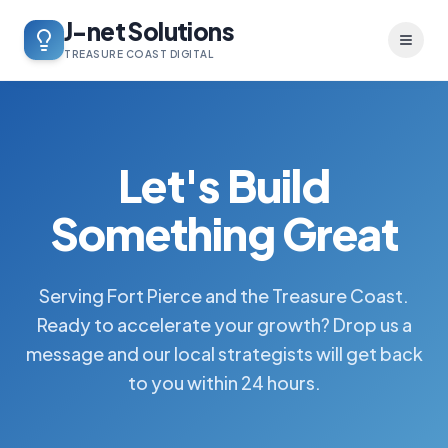
J-net Solutions
Toggl
TREASURE COAST DIGITAL
Let's Build
Something Great
Serving Fort Pierce and the Treasure Coast.
Ready to accelerate your growth? Drop us a
message and our local strategists will get back
to you within 24 hours.