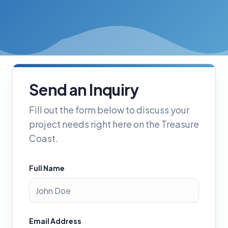
Send an Inquiry
Fill out the form below to discuss your
project needs right here on the Treasure
Coast.
Full Name
Email Address