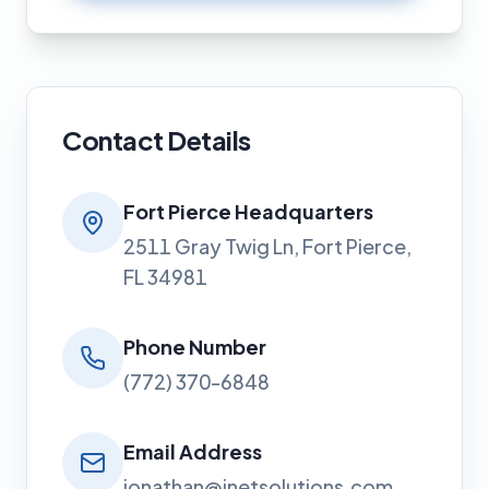
Contact Details
Fort Pierce Headquarters
2511 Gray Twig Ln, Fort Pierce,
FL 34981
Phone Number
(772) 370-6848
Email Address
jonathan@jnetsolutions.com